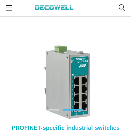
PROFINET-specific industrial switches