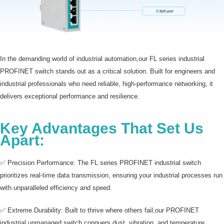
In the demanding world of industrial automation,our FL series industrial
PROFINET switch stands out as a critical solution. Built for engineers and
industrial professionals who need reliable, high-performance networking, it
delivers exceptional performance and resilience.
Key Advantages That Set Us
Apart:
✅ Precision Performance: The FL series PROFINET industrial switch
prioritizes real-time data transmission, ensuring your industrial processes run
with unparalleled efficiency and speed.
✅ Extreme Durability: Built to thrive where others fail,our PROFINET
industrial unmanaged switch conquers dust, vibration, and temperature