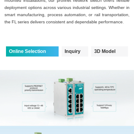
mounted installations, our profinet network switch offers flexible
deployment options across various industrial settings. Whether in
smart manufacturing, process automation, or rail transportation,
the FL series delivers consistent and dependable performance.
Online Selection
Inquiry
3D Model