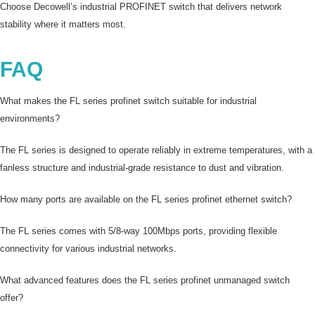
Choose Decowell’s industrial PROFINET switch that delivers network
stability where it matters most.
FAQ
What makes the FL series profinet switch suitable for industrial
environments?
The FL series is designed to operate reliably in extreme temperatures, with a
fanless structure and industrial-grade resistance to dust and vibration.
How many ports are available on the FL series profinet ethernet switch?
The FL series comes with 5/8-way 100Mbps ports, providing flexible
connectivity for various industrial networks.
What advanced features does the FL series profinet unmanaged switch
offer?