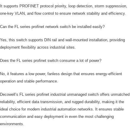
It supports PROFINET protocol priority, loop detection, storm suppression,
one-key VLAN, and flow control to ensure network stability and efficiency.
Can the FL series profinet network switch be installed easily?
Yes, this switch supports DIN rail and wall-mounted installation, providing
deployment flexibility across industrial sites.
Does the FL series profinet switch consume a lot of power?
No, it features a low power, fanless design that ensures energy-efficient
operation and stable performance.
Decowell’s FL series profinet industrial unmanaged switch offers unmatched
reliability, efficient data transmission, and rugged durability, making it the
ideal choice for modern industrial automation networks. It ensures stable
communication and easy deployment in even the most challenging
environments.