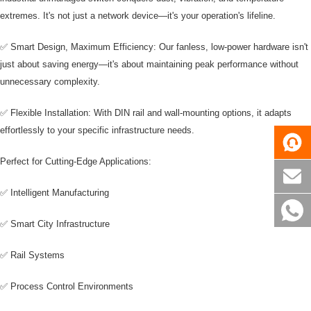
extremes. It's not just a network device—it's your operation's lifeline.
✅ Smart Design, Maximum Efficiency: Our fanless, low-power hardware isn't
just about saving energy—it's about maintaining peak performance without
unnecessary complexity.
✅ Flexible Installation: With DIN rail and wall-mounting options, it adapts
effortlessly to your specific infrastructure needs.
Perfect for Cutting-Edge Applications:
✅ Intelligent Manufacturing
✅ Smart City Infrastructure
✅ Rail Systems
✅ Process Control Environments