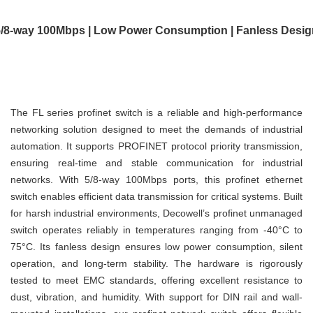
5/8-way 100Mbps | Low Power Consumption | Fanless Desig
The FL series profinet switch is a reliable and high-performance
networking solution designed to meet the demands of industrial
automation. It supports PROFINET protocol priority transmission,
ensuring real-time and stable communication for industrial
networks. With 5/8-way 100Mbps ports, this profinet ethernet
switch enables efficient data transmission for critical systems. Built
for harsh industrial environments, Decowell’s profinet unmanaged
switch operates reliably in temperatures ranging from -40°C to
75°C. Its fanless design ensures low power consumption, silent
operation, and long-term stability. The hardware is rigorously
tested to meet EMC standards, offering excellent resistance to
dust, vibration, and humidity. With support for DIN rail and wall-