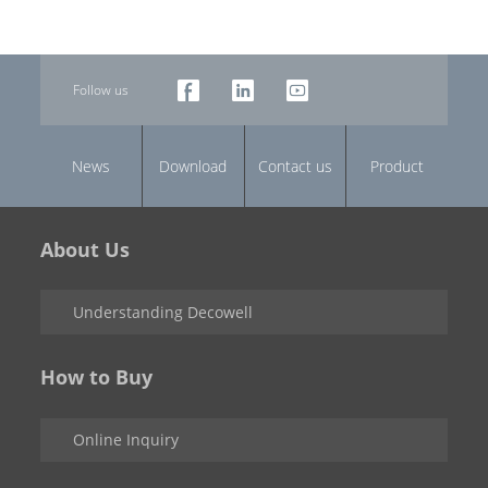
Follow us
News
Download
Contact us
Product
About Us
Understanding Decowell
How to Buy
Online Inquiry