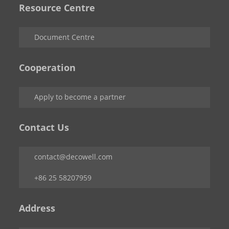
Resource Centre
Document Centre
Cooperation
Apply to become a partner
Contact Us
contact@decowell.com
+86 25 58207959
Address