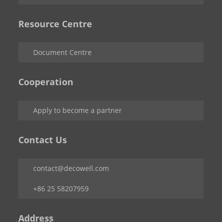
Resource Centre
Document Centre
Cooperation
Apply to become a partner
Contact Us
contact@decowell.com
+86 25 58207959
Address