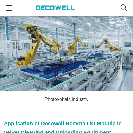
Photovoltaic industry
Application of Decowell Remote I /O Module in
Velvet Cleaning and Unloading Equipment