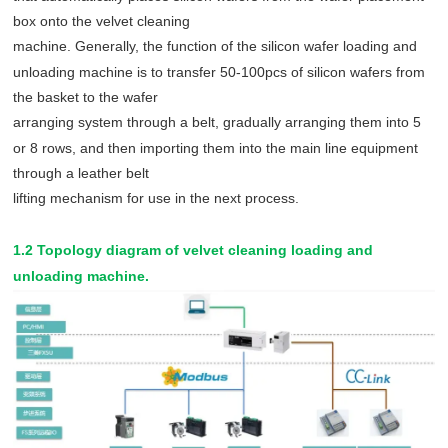
box onto the velvet cleaning
machine. Generally, the function of the silicon wafer loading and
unloading machine is to transfer 50-100pcs of silicon wafers from
the basket to the wafer
arranging system through a belt, gradually arranging them into 5
or 8 rows, and then importing them into the main line equipment
through a leather belt
lifting mechanism for use in the next process.
1.2 Topology diagram of velvet cleaning loading and
unloading machine.