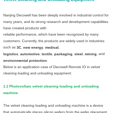
Nanjing Decowell has been deeply involved in industrial control for
many years, and its strong research and development capabilities
have created products with
reliable performance, which have been recognized by many
customers. Currently, the products are widely used in industries
such as
,
,
,
3C
new energy
medical
,
,
,
,
,
, and
logistics
automotive
textile
packaging
steel
mining
.
environmental protection
Below is an application case of Decowell Remote IO in velvet
cleaning loading and unloading equipment:
1.1 Photovoltaic velvet cleaning loading and unloading
machine
The velvet cleaning loading and unloading machine is a device
that automatically places silicon wafers from the wafer placement