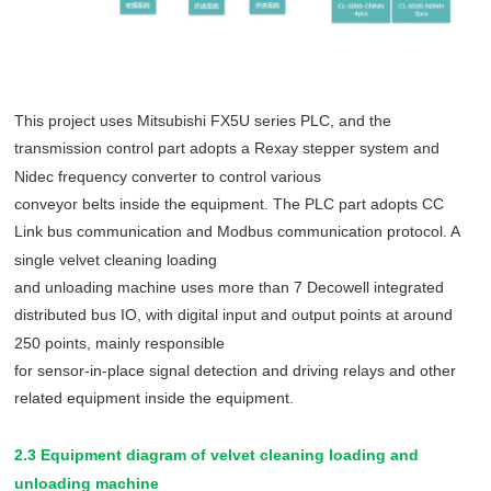
This project uses Mitsubishi FX5U series PLC, and the
transmission control part adopts a Rexay stepper system and
Nidec frequency converter to control various
conveyor belts inside the equipment. The PLC part adopts CC
Link bus communication and Modbus communication protocol. A
single velvet cleaning loading
and unloading machine uses more than 7 Decowell integrated
distributed bus IO, with digital input and output points at around
250 points, mainly responsible
for sensor-in-place signal detection and driving relays and other
related equipment inside the equipment.
2.3 Equipment diagram of velvet cleaning loading and
unloading machine