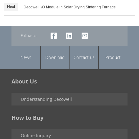
Next
Decowell I/O Module in Solar Drying Sintering Furnace
Equipment Industry
Follow us
News
Download
Contact us
Product
About Us
Understanding Decowell
How to Buy
Online Inquiry