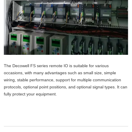
The Decowell FS series remote IO is suitable for various
occasions, with many advantages such as small size, simple
wiring, stable performance, support for multiple communication
protocols, optional point positions, and optional signal types. It can
fully protect your equipment.