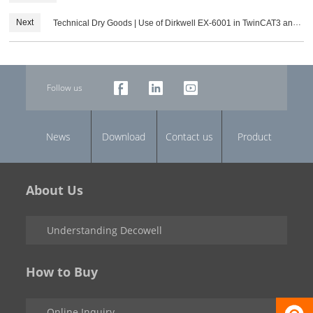
PROFINET Protocol Module Configuration Steps
Next
Technical Dry Goods | Use of Dirkwell EX-6001 in TwinCAT3 and
its configuration
Follow us
News
Download
Contact us
Product
About Us
Understanding Decowell
How to Buy
Online Inquiry