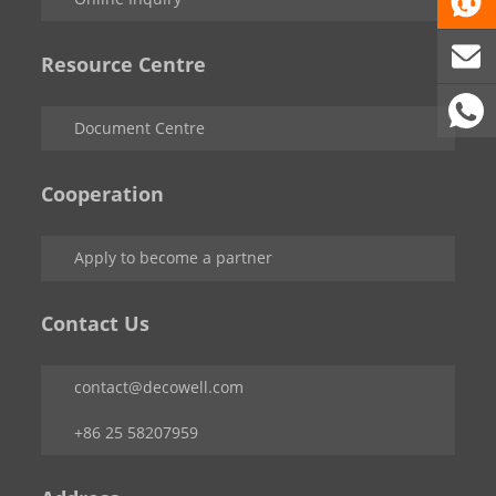
Resource Centre
Document Centre
Cooperation
Apply to become a partner
Contact Us
contact@decowell.com
+86 25 58207959