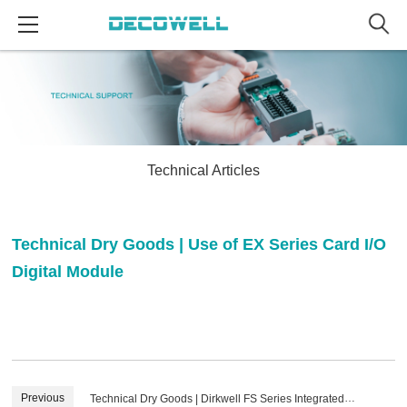
Technical Articles
Technical Dry Goods | Use of EX Series Card I/O
Digital Module
Previous
Technical Dry Goods | Dirkwell FS Series Integrated