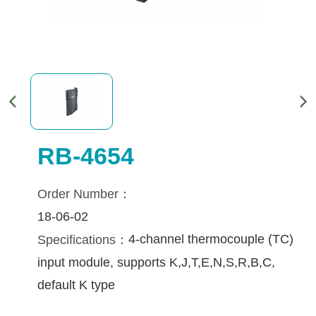
RB-4654
Order Number：
18-06-02
4-channel thermocouple (TC) 
Specifications：
input module, supports K,J,T,E,N,S,R,B,C, 
default K type