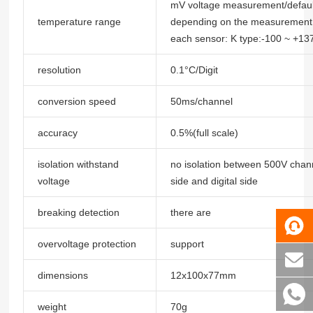
mV voltage measurement/default
temperature range
depending on the measurement
each sensor: K type:-100 ~ +13
resolution
0.1°C/Digit
conversion speed
50ms/channel
accuracy
0.5%(full scale)
isolation withstand
no isolation between 500V chann
voltage
side and digital side
breaking detection
there are
overvoltage protection
support
dimensions
12x100x77mm
weight
70g