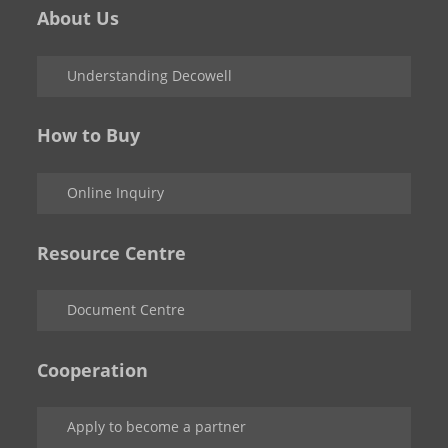
About Us
Understanding Decowell
How to Buy
Online Inquiry
Resource Centre
Document Centre
Cooperation
Apply to become a partner