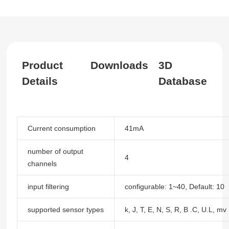
Product
Downloads
3D
Details
Database
Current consumption
41mA
number of output
4
channels
input filtering
configurable: 1~40, Default: 10
supported sensor types
k, J, T, E, N, S, R, B .C, U.L, mv