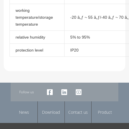
working
temperature/storage
-20 â„ƒ ~ 55 â„ƒ/-40 â„ƒ ~ 70 â
temperature
relative humidity
5% to 95%
protection level
IP20
Follow us
News
Download
Contact us
Product