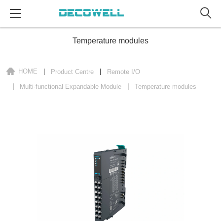
Temperature modules
HOME
Product Centre
Remote I/O
Multi-functional Expandable Module
Temperature modules