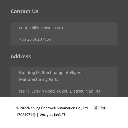
Contact Us
contact@decowell.com
+86 25 58207959
Address
Building13, Ruichuang Intelligent
Manufacturing Park,
No.19 Lanxin Road, Pukou District, Nanjing
© 2022Nanjing Decowell Automation Co., Ltd
苏ICP备
| Design：
17024971号
JunNET